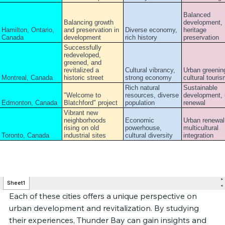
Each of these cities offers a unique perspective on 
urban development and revitalization. By studying 
their experiences, Thunder Bay can gain insights and 