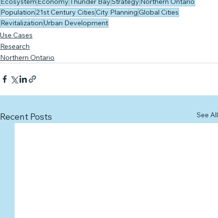
Ecosystem
Economy
Thunder Bay
Strategy
Northern Ontario
Population
21st Century Cities
City Planning
Global Cities
Revitalization
Urban Development
Use Cases
Research
Northern Ontario
See All
Recent Posts