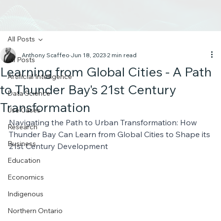
All Posts
Anthony Scaffeo
Jun 18, 2023
2 min read
All Posts
Learning from Global Cities - A Path
Artificial Intelligence
to Thunder Bay's 21st Century
Data Science
Transformation
Use Cases
Navigating the Path to Urban Transformation: How 
Research
Thunder Bay Can Learn from Global Cities to Shape its 
Business
21st Century Development
Education
Economics
Indigenous
Northern Ontario