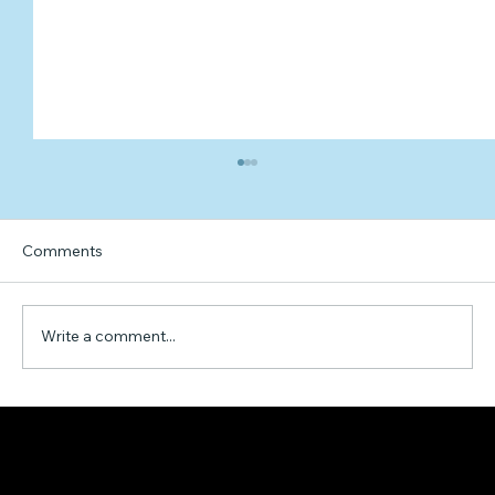
Comments
Write a comment...
Unveiling the Economic Development
Landscape of Thunder Bay, Ontario