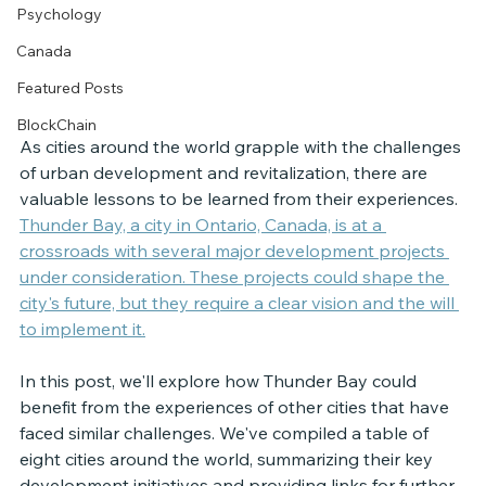
Psychology
Canada
Featured Posts
BlockChain
As cities around the world grapple with the challenges 
of urban development and revitalization, there are 
valuable lessons to be learned from their experiences. 
Thunder Bay, a city in Ontario, Canada, is at a 
c
rossroads with several major development projects 
under consideration. These projects could shape the 
city's future, but they require a clear vision and the will 
to implement it.
In this post, we'll explore how Thunder Bay could 
benefit from the experiences of other cities that have 
faced similar challenges. We've compiled a table of 
eight cities around the world, summarizing their key 
development initiatives and providing links for further 