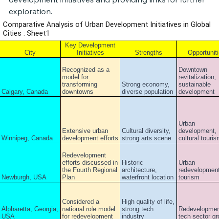
exploration.