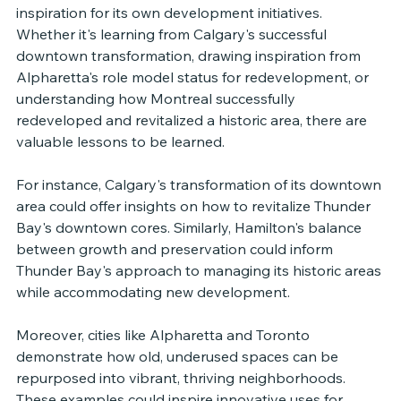
inspiration for its own development initiatives. 
Whether it's learning from Calgary's successful 
downtown transformation, drawing inspiration from 
Alpharetta's role model status for redevelopment, or 
understanding how Montreal successfully 
redeveloped and revitalized a historic area, there are 
valuable lessons to be learned.
For instance, Calgary's transformation of its downtown 
area could offer insights on how to revitalize Thunder 
Bay's downtown cores. Similarly, Hamilton's balance 
between growth and preservation could inform 
Thunder Bay's approach to managing its historic areas 
while accommodating new development.
Moreover, cities like Alpharetta and Toronto 
demonstrate how old, underused spaces can be 
repurposed into vibrant, thriving neighborhoods. 
These examples could inspire innovative uses for 