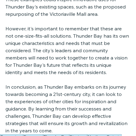
Thunder Bay's existing spaces, such as the proposed 
repurposing of the Victoriaville Mall area.
However, it's important to remember that these are 
not one-size-fits-all solutions. Thunder Bay has its own 
unique characteristics and needs that must be 
considered. The city's leaders and community 
members will need to work together to create a vision 
for Thunder Bay's future that reflects its unique 
identity and meets the needs of its residents.
In conclusion, as Thunder Bay embarks on its journey 
towards becoming a 21st-century city, it can look to 
the experiences of other cities for inspiration and 
guidance. By learning from their successes and 
challenges, Thunder Bay can develop effective 
strategies that will ensure its growth and revitalization 
in the years to come.