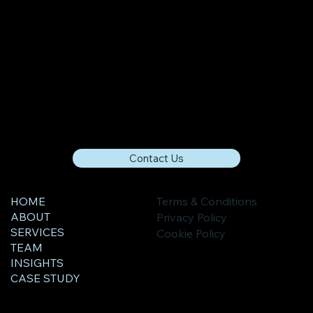
Contact Us
HOME
Terms & Conditions
ABOUT
Privacy Policy
SERVICES
Cookie Policy
TEAM
INSIGHTS
CASE STUDY