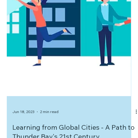
Jun 18, 2023
2 min read