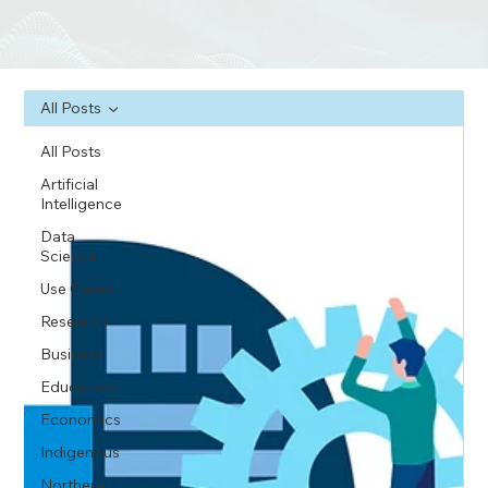
All Posts
All Posts
Artificial
Intelligence
Data
Science
Use Cases
Research
Business
Education
Economics
Indigenous
Northern