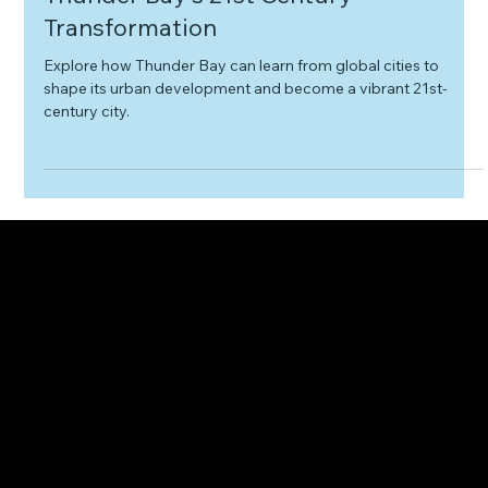
Learning from Global Cities - A Path to
Thunder Bay's 21st Century
Transformation
Explore how Thunder Bay can learn from global cities to
shape its urban development and become a vibrant 21st-
century city.