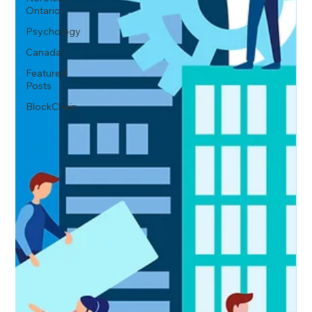
Ontario
Psychology
Canada
Featured
Posts
BlockChain