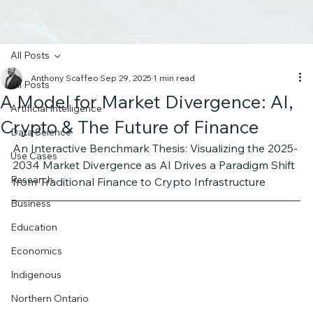
All Posts
Anthony Scaffeo
Sep 29, 2025
1 min read
All Posts
A Model for Market Divergence: AI,
Artificial Intelligence
Crypto & The Future of Finance
Data Science
An Interactive Benchmark Thesis: Visualizing the 2025-
Use Cases
2034 Market Divergence as AI Drives a Paradigm Shift 
Research
from Traditional Finance to Crypto Infrastructure 
Business
Education
Economics
Indigenous
Northern Ontario