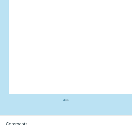
Comments