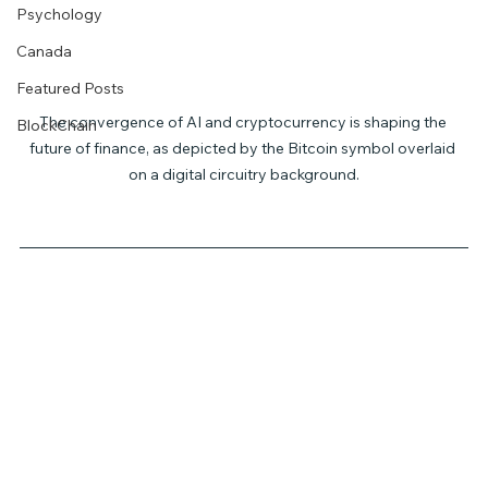
Psychology
Canada
Featured Posts
The convergence of AI and cryptocurrency is shaping the 
BlockChain
future of finance, as depicted by the Bitcoin symbol overlaid 
on a digital circuitry background.