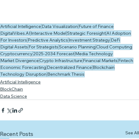
Artificial Intelligence
Data Visualization
Future of Finance
DigitalVibes.AI
Interactive Model
Strategic Foresight
AI Adoption
For Investors
Predictive Analytics
Investment Strategy
DeFi
Digital Assets
For Strategists
Scenario Planning
Cloud Computing
Cryptocurrency
2025-2034 Forecast
Media Technology
Market Divergence
Crypto Infrastructure
Financial Markets
Fintech
Economic Forecasting
Decentralized Finance
Blockchain
Technology Disruption
Benchmark Thesis
Artificial Intelligence
BlockChain
Data Science
See All
Recent Posts