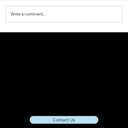
Write a comment...
A Mathematical Model for AI-Driven
Time Reduction in Project Management
Contact Us