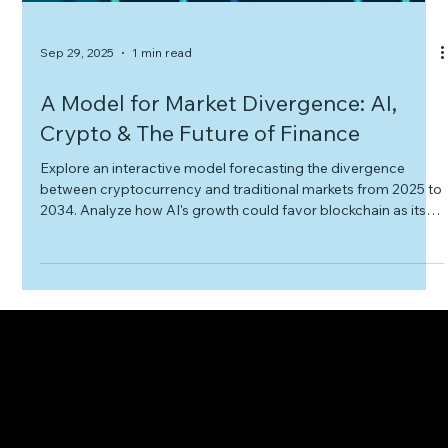
Sep 29, 2025
1 min read
A Model for Market Divergence: AI,
Crypto & The Future of Finance
Explore an interactive model forecasting the divergence
between cryptocurrency and traditional markets from 2025 to
2034. Analyze how AI's growth could favor blockchain as its
core infrastructure, test different scenarios, and understand
the potential impact on finance, cloud computing, and media.