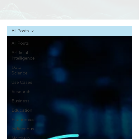
All Posts
All Posts
Artificial
Intelligence
Data
Science
Use Cases
Research
Business
Education
Economics
Indigenous
Northern