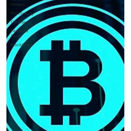
Ontario
Psychology
Canada
Featured
Posts
BlockChain