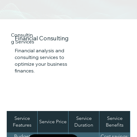
Consultin
Financial Consulting
g Services
Financial analysis and
consulting services to
optimize your business
finances.
Service
Service
Service
Service Price
Features
Duration
Benefits
Re
Budget
Cost savings;