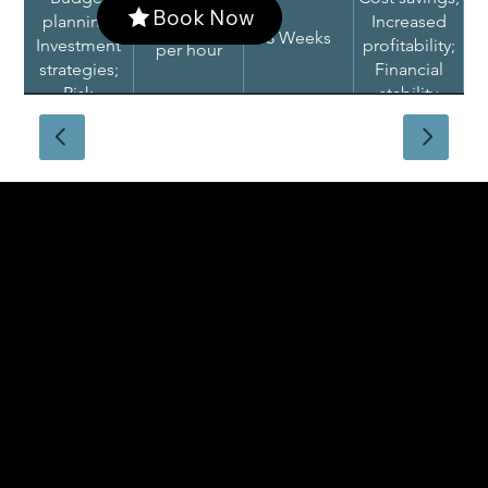
Book Now
planning;
Increased
$250 - $500
3 Weeks
Investment
profitability;
per hour
strategies;
Financial
Risk
stability
assessment