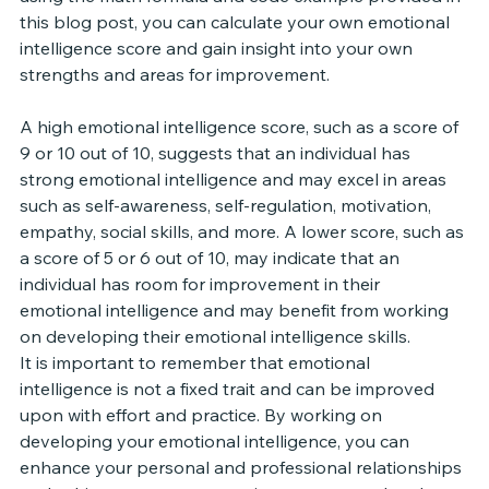
this blog post, you can calculate your own emotional 
intelligence score and gain insight into your own 
strengths and areas for improvement.
A high emotional intelligence score, such as a score of 
9 or 10 out of 10, suggests that an individual has 
strong emotional intelligence and may excel in areas 
such as self-awareness, self-regulation, motivation, 
empathy, social skills, and more. A lower score, such as 
a score of 5 or 6 out of 10, may indicate that an 
individual has room for improvement in their 
emotional intelligence and may benefit from working 
on developing their emotional intelligence skills.
It is important to remember that emotional 
intelligence is not a fixed trait and can be improved 
upon with effort and practice. By working on 
developing your emotional intelligence, you can 
enhance your personal and professional relationships 