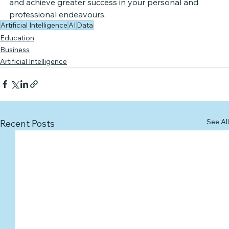
and achieve greater success in your personal and 
professional endeavours.
Artificial Intelligence
AI
Data
Education
Business
Artificial Intelligence
See All
Recent Posts