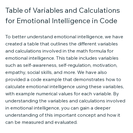
Table of Variables and Calculations 
for Emotional Intelligence in Code
To better understand emotional intelligence, we have 
created a table that outlines the different variables 
and calculations involved in the math formula for 
emotional intelligence. This table includes variables 
such as self-awareness, self-regulation, motivation, 
empathy, social skills, and more. We have also 
provided a code example that demonstrates how to 
calculate emotional intelligence using these variables, 
with example numerical values for each variable. By 
understanding the variables and calculations involved 
in emotional intelligence, you can gain a deeper 
understanding of this important concept and how it 
can be measured and evaluated.