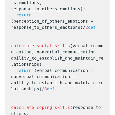
rs_emotions, 
response_to_others_emotions):

return
(perception_of_others_emotions + 
response_to_others_emotions)/
2
def
calculate_social_skills
(verbal_commu
nication, nonverbal_communication, 
ability_to_establish_and_maintain_re
lationships):

return
 (verbal_communication + 
nonverbal_communication + 
ability_to_establish_and_maintain_re
lationships)/
3
def
calculate_coping_skills
(response_to_
stress, 