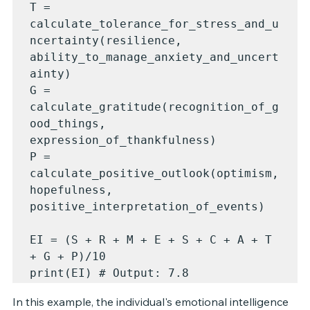
T = 
calculate_tolerance_for_stress_and_u
ncertainty(resilience, 
ability_to_manage_anxiety_and_uncert
ainty)

G = 
calculate_gratitude(recognition_of_g
ood_things, 
expression_of_thankfulness)

P = 
calculate_positive_outlook(optimism, 
hopefulness, 
positive_interpretation_of_events)

EI = (S + R + M + E + S + C + A + T 
+ G + P)/10

print(EI) # Output: 7.8
In this example, the individual's emotional intelligence 