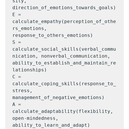
sity, 
direction_of_emotions_towards_goals)

E = 
calculate_empathy(perception_of_othe
rs_emotions, 
response_to_others_emotions)

S = 
calculate_social_skills(verbal_commu
nication, nonverbal_communication, 
ability_to_establish_and_maintain_re
lationships)

C = 
calculate_coping_skills(response_to_
stress, 
management_of_negative_emotions)

A = 
calculate_adaptability(flexibility, 
open-mindedness, 
ability_to_learn_and_adapt)
