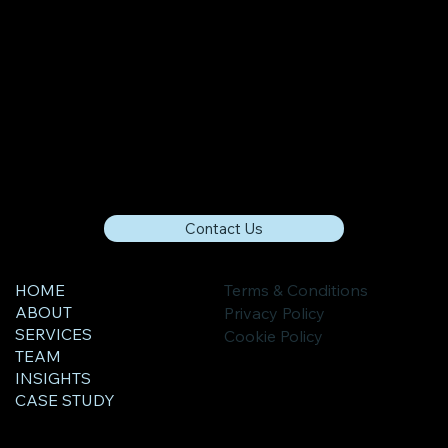
Contact Us
HOME
Terms & Conditions
ABOUT
Privacy Policy
SERVICES
Cookie Policy
TEAM
INSIGHTS
CASE STUDY