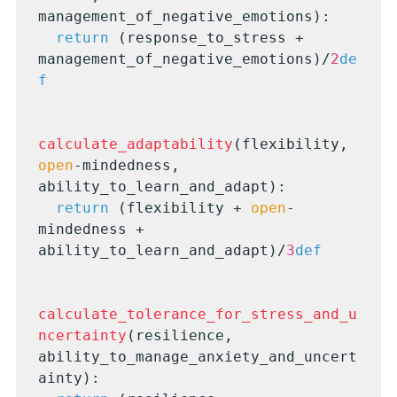
management_of_negative_emotions):

return
 (response_to_stress + 
management_of_negative_emotions)/
2
de
f
calculate_adaptability
(flexibility, 
open
-mindedness, 
ability_to_learn_and_adapt):

return
 (flexibility + 
open
-
mindedness + 
ability_to_learn_and_adapt)/
3
def
calculate_tolerance_for_stress_and_u
ncertainty
(resilience, 
ability_to_manage_anxiety_and_uncert
ainty):
