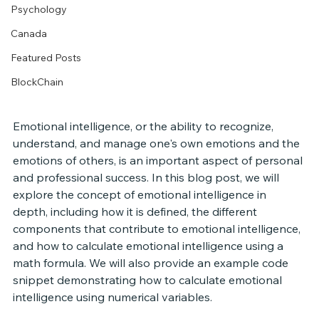
Psychology
Canada
Featured Posts
BlockChain
Emotional intelligence, or the ability to recognize, 
understand, and manage one's own emotions and the 
emotions of others, is an important aspect of personal 
and professional success. In this blog post, we will 
explore the concept of emotional intelligence in 
depth, including how it is defined, the different 
components that contribute to emotional intelligence, 
and how to calculate emotional intelligence using a 
math formula. We will also provide an example code 
snippet demonstrating how to calculate emotional 
intelligence using numerical variables.