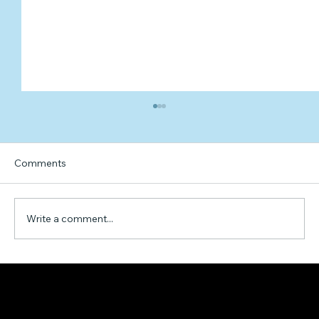
Comments
Write a comment...
Exploring the Factors that Contribute to
Happiness: A Hypothetical Formula and
Example Calculation