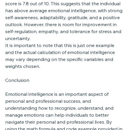
score is 7.8 out of 10. This suggests that the individual 
has above average emotional intelligence, with strong 
self-awareness, adaptability, gratitude, and a positive 
outlook. However, there is room for improvement in 
self-regulation, empathy, and tolerance for stress and 
uncertainty.
It is important to note that this is just one example 
and the actual calculation of emotional intelligence 
may vary depending on the specific variables and 
weights chosen.
Conclusion
Emotional intelligence is an important aspect of 
personal and professional success, and 
understanding how to recognize, understand, and 
manage emotions can help individuals to better 
navigate their personal and professional lives. By 
using the math formula and code example provided in 