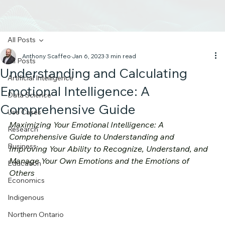
All Posts
Anthony Scaffeo
Jan 6, 2023
3 min read
All Posts
Understanding and Calculating
Artificial Intelligence
Emotional Intelligence: A
Data Science
Comprehensive Guide
Use Cases
Maximizing Your Emotional Intelligence: A 
Research
Comprehensive Guide to Understanding and 
Business
Improving Your Ability to Recognize, Understand, and 
Manage Your Own Emotions and the Emotions of 
Education
Others
Economics
Indigenous
Northern Ontario