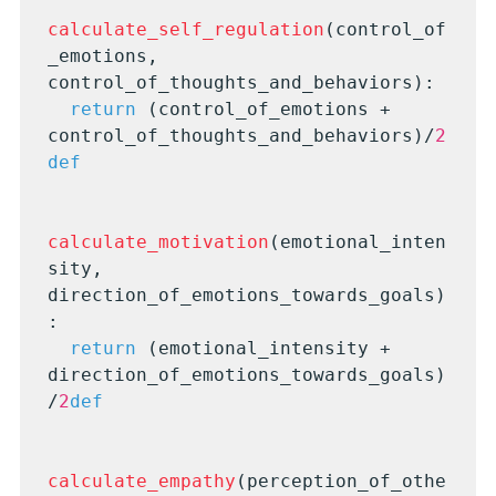
calculate_self_regulation
(control_of
_emotions, 
control_of_thoughts_and_behaviors):

return
 (control_of_emotions + 
control_of_thoughts_and_behaviors)/
2
def
calculate_motivation
(emotional_inten
sity, 
direction_of_emotions_towards_goals)
:

return
 (emotional_intensity + 
direction_of_emotions_towards_goals)
/
2
def
calculate_empathy
(perception_of_othe