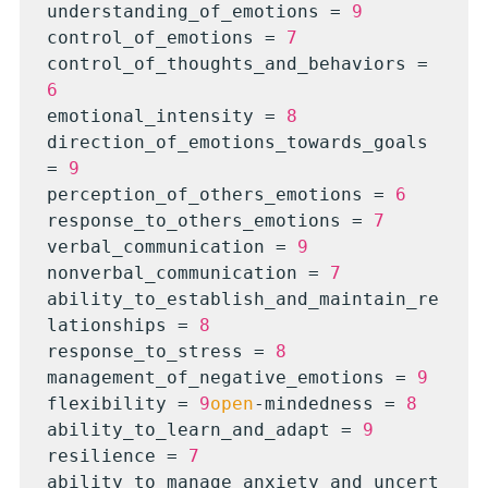
understanding_of_emotions = 
9
control_of_emotions = 
7
control_of_thoughts_and_behaviors = 
6
emotional_intensity = 
8
direction_of_emotions_towards_goals 
= 
9
perception_of_others_emotions = 
6
response_to_others_emotions = 
7
verbal_communication = 
9
nonverbal_communication = 
7
ability_to_establish_and_maintain_re
lationships = 
8
response_to_stress = 
8
management_of_negative_emotions = 
9
flexibility = 
9
open
-mindedness = 
8
ability_to_learn_and_adapt = 
9
resilience = 
7
ability_to_manage_anxiety_and_uncert