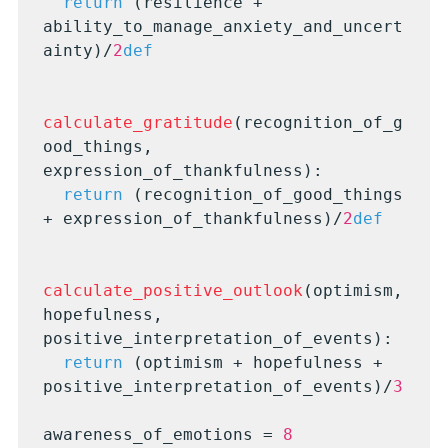
return
 (resilience + 
ability_to_manage_anxiety_and_uncert
ainty)/
2
def
calculate_gratitude
(recognition_of_g
ood_things, 
expression_of_thankfulness):

return
 (recognition_of_good_things 
+ expression_of_thankfulness)/
2
def
calculate_positive_outlook
(optimism, 
hopefulness, 
positive_interpretation_of_events):

return
 (optimism + hopefulness + 
positive_interpretation_of_events)/
3
awareness_of_emotions = 
8