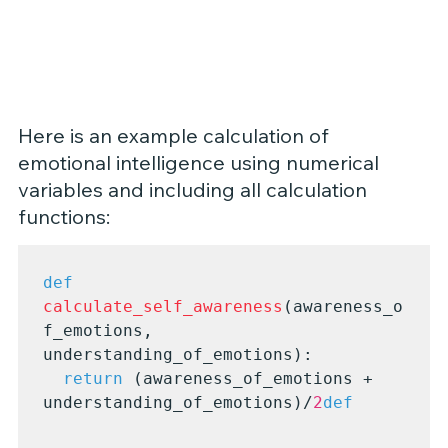
Here is an example calculation of 
emotional intelligence using numerical 
variables and including all calculation 
functions:
def
calculate_self_awareness
(awareness_o
f_emotions, 
understanding_of_emotions):

return
 (awareness_of_emotions + 
understanding_of_emotions)/
2
def