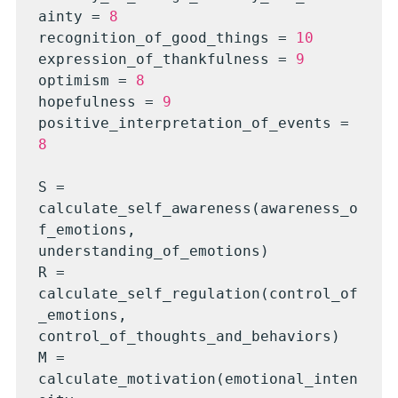
ainty = 
8
recognition_of_good_things = 
10
expression_of_thankfulness = 
9
optimism = 
8
hopefulness = 
9
positive_interpretation_of_events = 
8
S = 
calculate_self_awareness(awareness_o
f_emotions, 
understanding_of_emotions)

R = 
calculate_self_regulation(control_of
_emotions, 
control_of_thoughts_and_behaviors)

M = 
calculate_motivation(emotional_inten