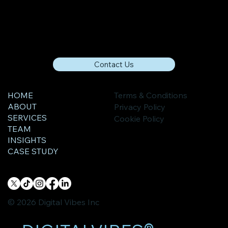
Contact Us
HOME
Terms & Conditions
ABOUT
Privacy Policy
SERVICES
Cookie Policy
TEAM
INSIGHTS
CASE STUDY
© 2026 Digital Vibes Inc