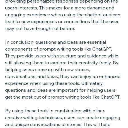
providing personalized responses depending on the 
user's interests. This makes for a more dynamic and 
engaging experience when using the chatbot and can 
lead to new experiences or connections that the user 
may not have thought of before. 
In conclusion, questions and ideas are essential 
components of prompt writing tools like ChatGPT. 
They provide users with structure and guidance while 
still allowing them to explore their creativity freely. By 
helping users come up with new stories, 
conversations, and ideas, they can enjoy an enhanced 
experience when using these tools. Ultimately, 
questions and ideas are important for helping users 
get the most out of prompt writing tools like ChatGPT. 
By using these tools in combination with other 
creative writing techniques, users can create engaging 
and unique conversations or stories. This will help 