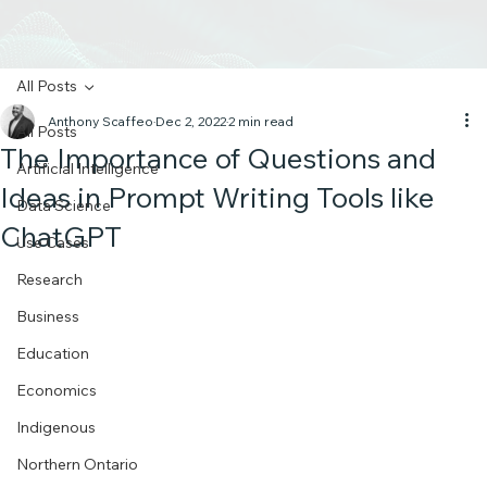
All Posts
Anthony Scaffeo
Dec 2, 2022
2 min read
All Posts
The Importance of Questions and
Artificial Intelligence
Ideas in Prompt Writing Tools like
Data Science
ChatGPT
Use Cases
Research
Business
Education
Economics
Indigenous
Northern Ontario