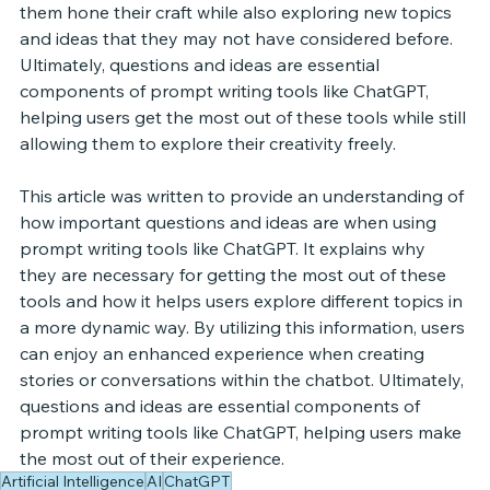
them hone their craft while also exploring new topics 
and ideas that they may not have considered before. 
Ultimately, questions and ideas are essential 
components of prompt writing tools like ChatGPT, 
helping users get the most out of these tools while still 
allowing them to explore their creativity freely. 
This article was written to provide an understanding of 
how important questions and ideas are when using 
prompt writing tools like ChatGPT. It explains why 
they are necessary for getting the most out of these 
tools and how it helps users explore different topics in 
a more dynamic way. By utilizing this information, users 
can enjoy an enhanced experience when creating 
stories or conversations within the chatbot. Ultimately, 
questions and ideas are essential components of 
prompt writing tools like ChatGPT, helping users make 
the most out of their experience. 
Artificial Intelligence
AI
ChatGPT