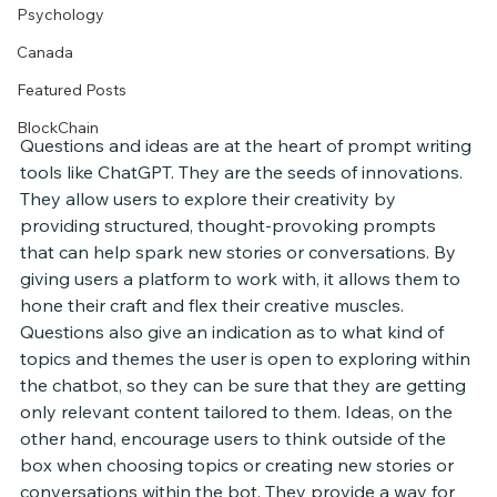
Psychology
Canada
Featured Posts
BlockChain
Questions and ideas are at the heart of prompt writing 
tools like ChatGPT. They are the seeds of innovations. 
They allow users to explore their creativity by 
providing structured, thought-provoking prompts 
that can help spark new stories or conversations. By 
giving users a platform to work with, it allows them to 
hone their craft and flex their creative muscles. 
Questions also give an indication as to what kind of 
topics and themes the user is open to exploring within 
the chatbot, so they can be sure that they are getting 
only relevant content tailored to them. Ideas, on the 
other hand, encourage users to think outside of the 
box when choosing topics or creating new stories or 
conversations within the bot. They provide a way for 