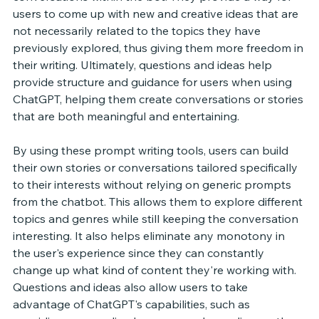
users to come up with new and creative ideas that are 
not necessarily related to the topics they have 
previously explored, thus giving them more freedom in 
their writing. Ultimately, questions and ideas help 
provide structure and guidance for users when using 
ChatGPT, helping them create conversations or stories 
that are both meaningful and entertaining. 
By using these prompt writing tools, users can build 
their own stories or conversations tailored specifically 
to their interests without relying on generic prompts 
from the chatbot. This allows them to explore different 
topics and genres while still keeping the conversation 
interesting. It also helps eliminate any monotony in 
the user's experience since they can constantly 
change up what kind of content they're working with. 
Questions and ideas also allow users to take 
advantage of ChatGPT's capabilities, such as 