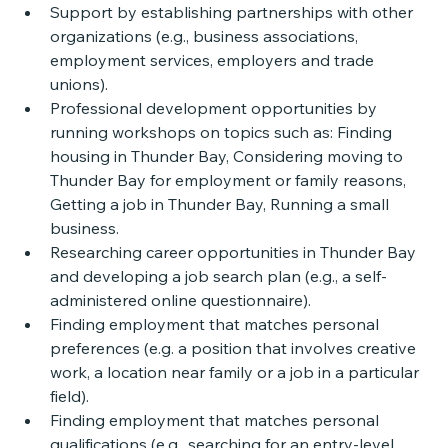
Support by establishing partnerships with other 
organizations (e.g., business associations, 
employment services, employers and trade 
unions). 
Professional development opportunities by 
running workshops on topics such as: Finding 
housing in Thunder Bay, Considering moving to 
Thunder Bay for employment or family reasons, 
Getting a job in Thunder Bay, Running a small 
business. 
Researching career opportunities in Thunder Bay 
and developing a job search plan (e.g., a self-
administered online questionnaire). 
Finding employment that matches personal 
preferences (e.g. a position that involves creative 
work, a location near family or a job in a particular 
field).
Finding employment that matches personal 
qualifications (e.g., searching for an entry-level 