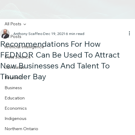
All Posts
Anthony Scaffeo
Dec 19, 2021
6 min read
All Posts
Recommendations For How
Artificial Intelligence
FEDNOR Can Be Used To Attract
Data Science
New Businesses And Talent To
Use Cases
Thunder Bay
Research
Business
Education
Economics
Indigenous
Northern Ontario