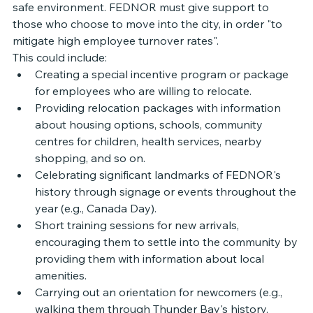
safe environment. FEDNOR must give support to 
those who choose to move into the city, in order "to 
mitigate high employee turnover rates". 
This could include:
Creating a special incentive program or package 
for employees who are willing to relocate.
Providing relocation packages with information 
about housing options, schools, community 
centres for children, health services, nearby 
shopping, and so on.
Celebrating significant landmarks of FEDNOR's 
history through signage or events throughout the 
year (e.g., Canada Day). 
Short training sessions for new arrivals, 
encouraging them to settle into the community by 
providing them with information about local 
amenities.
Carrying out an orientation for newcomers (e.g., 
walking them through Thunder Bay's history, 