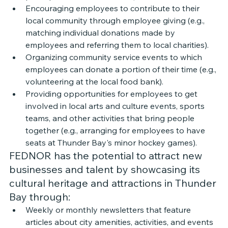
Encouraging employees to contribute to their 
local community through employee giving (e.g., 
matching individual donations made by 
employees and referring them to local charities). 
Organizing community service events to which 
employees can donate a portion of their time (e.g., 
volunteering at the local food bank). 
Providing opportunities for employees to get 
involved in local arts and culture events, sports 
teams, and other activities that bring people 
together (e.g., arranging for employees to have 
seats at Thunder Bay's minor hockey games).
FEDNOR has the potential to attract new 
businesses and talent by showcasing its 
cultural heritage and attractions in Thunder 
Bay through:
Weekly or monthly newsletters that feature 
articles about city amenities, activities, and events 