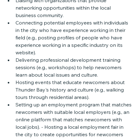
Liaising with organizations that provide 
networking opportunities within the local 
business community. 
Connecting potential employees with individuals 
in the city who have experience working in their 
field (e.g., posting profiles of people who have 
experience working in a specific industry on its 
website). 
Delivering professional development training 
sessions (e.g., workshops) to help newcomers 
learn about local issues and culture. 
Hosting events that educate newcomers about 
Thunder Bay's history and culture (e.g., walking 
tours through residential areas). 
Setting up an employment program that matches 
newcomers with suitable local employers (e.g., an 
online platform that matches newcomers with 
local jobs). - Hosting a local employment fair in 
the city to create opportunities for newcomers 