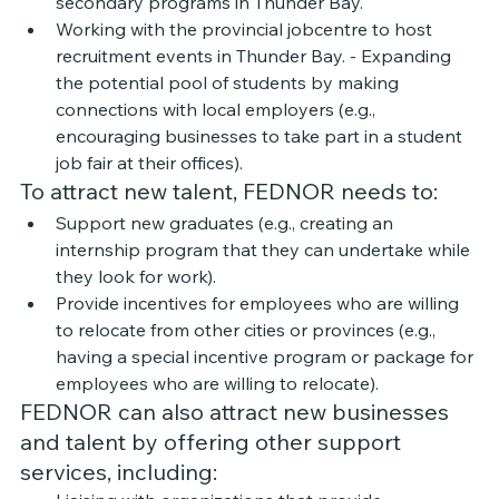
secondary programs in Thunder Bay.
Working with the provincial jobcentre to host 
recruitment events in Thunder Bay. - Expanding 
the potential pool of students by making 
connections with local employers (e.g., 
encouraging businesses to take part in a student 
job fair at their offices).
To attract new talent, FEDNOR needs to: 
Support new graduates (e.g., creating an 
internship program that they can undertake while 
they look for work). 
Provide incentives for employees who are willing 
to relocate from other cities or provinces (e.g., 
having a special incentive program or package for 
employees who are willing to relocate). 
FEDNOR can also attract new businesses 
and talent by offering other support 
services, including: 