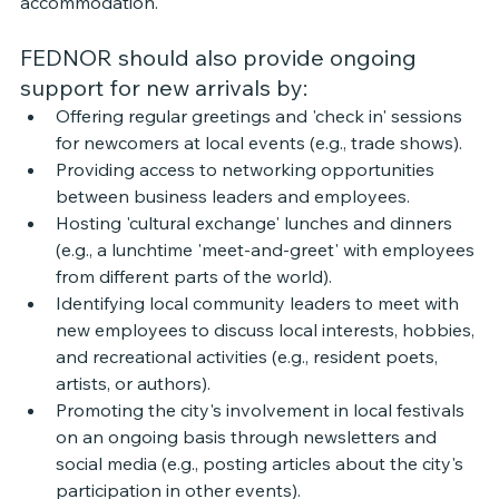
accommodation. 
FEDNOR should also provide ongoing 
support for new arrivals by: 
Offering regular greetings and 'check in' sessions 
for newcomers at local events (e.g., trade shows).
Providing access to networking opportunities 
between business leaders and employees.
Hosting 'cultural exchange' lunches and dinners 
(e.g., a lunchtime 'meet-and-greet' with employees 
from different parts of the world).
Identifying local community leaders to meet with 
new employees to discuss local interests, hobbies, 
and recreational activities (e.g., resident poets, 
artists, or authors).
Promoting the city's involvement in local festivals 
on an ongoing basis through newsletters and 
social media (e.g., posting articles about the city's 
participation in other events). 