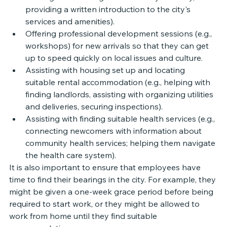
providing a written introduction to the city's 
services and amenities).
Offering professional development sessions (e.g., 
workshops) for new arrivals so that they can get 
up to speed quickly on local issues and culture.
Assisting with housing set up and locating 
suitable rental accommodation (e.g., helping with 
finding landlords, assisting with organizing utilities 
and deliveries, securing inspections).
Assisting with finding suitable health services (e.g., 
connecting newcomers with information about 
community health services; helping them navigate 
the health care system). 
It is also important to ensure that employees have 
time to find their bearings in the city. For example, they 
might be given a one-week grace period before being 
required to start work, or they might be allowed to 
work from home until they find suitable 