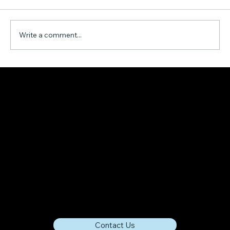
Write a comment...
Harnessing the Power of The Metaverse
to Support Local Economies
Contact Us