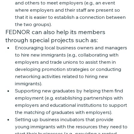
and others to meet employers (e.g., an event 
where employers and their staff are present so 
that it is easier to establish a connection between 
the two groups).
FEDNOR can also help its members 
through special projects such as: 
Encouraging local business owners and managers 
to hire new immigrants (e.g., collaborating with 
employers and trade unions to assist them in 
developing promotion strategies or conducting 
networking activities related to hiring new 
immigrants). 
Supporting new graduates by helping them find 
employment (e.g. establishing partnerships with 
employers and educational institutions to support 
the matching of graduates with employers). 
Setting up business incubators that provide 
young immigrants with the resources they need to 
start their businesses (e.g., providing a rented 