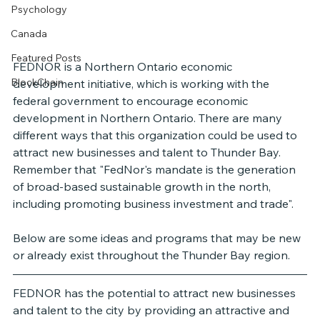
Psychology
Canada
Featured Posts
FEDNOR is a Northern Ontario economic 
BlockChain
development initiative, which is working with the 
federal government to encourage economic 
development in Northern Ontario. There are many 
different ways that this organization could be used to 
attract new businesses and talent to Thunder Bay. 
Remember that "FedNor's mandate is the generation 
of broad-based sustainable growth in the north, 
including promoting business investment and trade". 
Below are some ideas and programs that may be new 
or already exist throughout the Thunder Bay region. 
FEDNOR has the potential to attract new businesses 
and talent to the city by providing an attractive and 