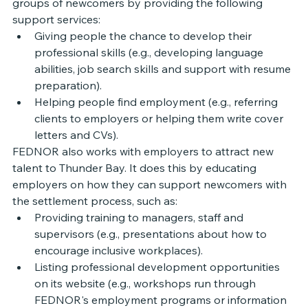
groups of newcomers by providing the following 
support services: 
Giving people the chance to develop their 
professional skills (e.g., developing language 
abilities, job search skills and support with resume 
preparation). 
Helping people find employment (e.g., referring 
clients to employers or helping them write cover 
letters and CVs). 
FEDNOR also works with employers to attract new 
talent to Thunder Bay. It does this by educating 
employers on how they can support newcomers with 
the settlement process, such as: 
Providing training to managers, staff and 
supervisors (e.g., presentations about how to 
encourage inclusive workplaces). 
Listing professional development opportunities 
on its website (e.g., workshops run through 
FEDNOR's employment programs or information 