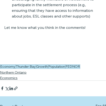
participate in the settlement process (e.g., 
ensuring that they have access to information 
about jobs, ESL classes and other supports)
Let me know what you think in the comments!
Economy
Thunder Bay
Growth
Population
FEDNOR
Northern Ontario
Economics
See All