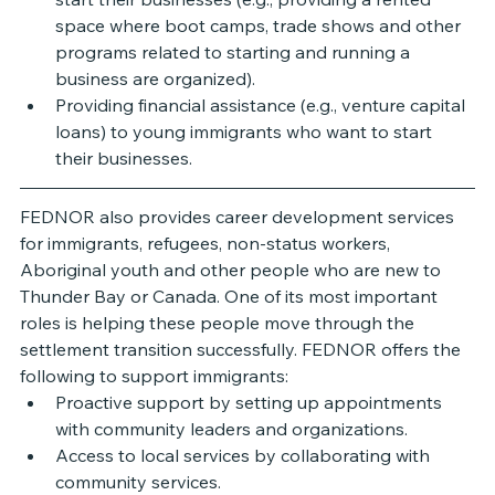
space where boot camps, trade shows and other 
programs related to starting and running a 
business are organized). 
Providing financial assistance (e.g., venture capital 
loans) to young immigrants who want to start 
their businesses.
FEDNOR also provides career development services 
for immigrants, refugees, non-status workers, 
Aboriginal youth and other people who are new to 
Thunder Bay or Canada. One of its most important 
roles is helping these people move through the 
settlement transition successfully. FEDNOR offers the 
following to support immigrants: 
Proactive support by setting up appointments 
with community leaders and organizations. 
Access to local services by collaborating with 
community services.