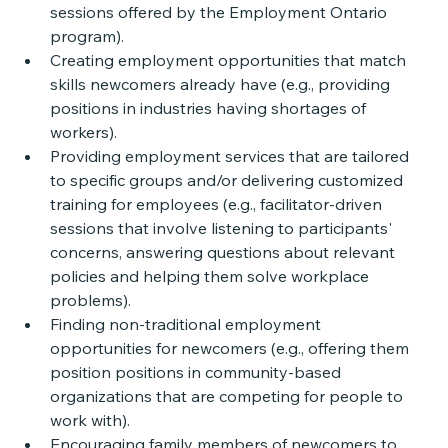
sessions offered by the Employment Ontario 
program). 
Creating employment opportunities that match 
skills newcomers already have (e.g., providing 
positions in industries having shortages of 
workers).
Providing employment services that are tailored 
to specific groups and/or delivering customized 
training for employees (e.g., facilitator-driven 
sessions that involve listening to participants' 
concerns, answering questions about relevant 
policies and helping them solve workplace 
problems).
Finding non-traditional employment 
opportunities for newcomers (e.g., offering them 
position positions in community-based 
organizations that are competing for people to 
work with). 
Encouraging family members of newcomers to 