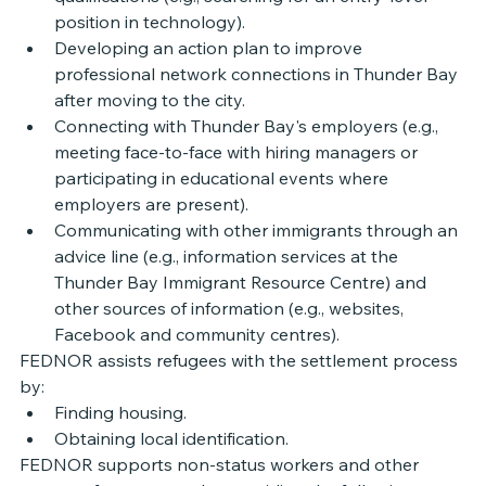
position in technology). 
Developing an action plan to improve 
professional network connections in Thunder Bay 
after moving to the city. 
Connecting with Thunder Bay's employers (e.g., 
meeting face-to-face with hiring managers or 
participating in educational events where 
employers are present).
Communicating with other immigrants through an 
advice line (e.g., information services at the 
Thunder Bay Immigrant Resource Centre) and 
other sources of information (e.g., websites, 
Facebook and community centres).
FEDNOR assists refugees with the settlement process 
by: 
Finding housing. 
Obtaining local identification. 
FEDNOR supports non-status workers and other 