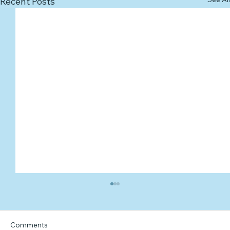
Recent Posts
Comments