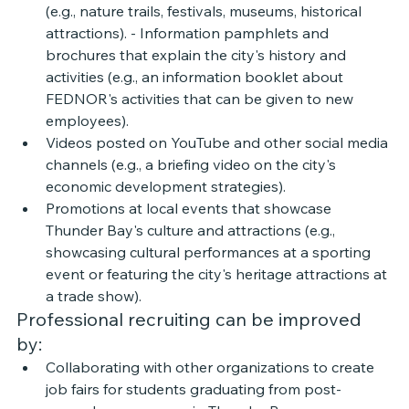
(e.g., nature trails, festivals, museums, historical 
attractions). - Information pamphlets and 
brochures that explain the city's history and 
activities (e.g., an information booklet about 
FEDNOR's activities that can be given to new 
employees). 
Videos posted on YouTube and other social media 
channels (e.g., a briefing video on the city's 
economic development strategies). 
Promotions at local events that showcase 
Thunder Bay's culture and attractions (e.g., 
showcasing cultural performances at a sporting 
event or featuring the city's heritage attractions at 
a trade show).
Professional recruiting can be improved 
by: 
Collaborating with other organizations to create 
job fairs for students graduating from post-