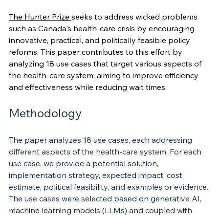
The Hunter Prize 
seeks to address wicked problems 
such as Canada's health-care crisis by encouraging 
innovative, practical, and politically feasible policy 
reforms. This paper contributes to this effort by 
analyzing 18 use cases that target various aspects of 
the health-care system, aiming to improve efficiency 
and effectiveness while reducing wait times.
Methodology
The paper analyzes 18 use cases, each addressing 
different aspects of the health-care system. For each 
use case, we provide a potential solution, 
implementation strategy, expected impact, cost 
estimate, political feasibility, and examples or evidence. 
The use cases were selected based on generative AI, 
machine learning models (LLMs) and coupled with 