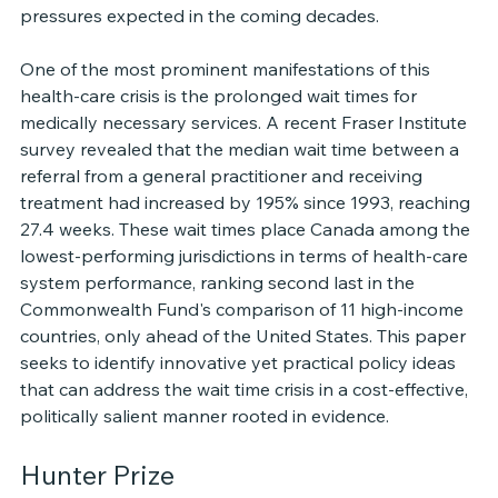
pressures expected in the coming decades.
One of the most prominent manifestations of this 
health-care crisis is the prolonged wait times for 
medically necessary services. A recent Fraser Institute 
survey revealed that the median wait time between a 
referral from a general practitioner and receiving 
treatment had increased by 195% since 1993, reaching 
27.4 weeks. These wait times place Canada among the 
lowest-performing jurisdictions in terms of health-care 
system performance, ranking second last in the 
Commonwealth Fund's comparison of 11 high-income 
countries, only ahead of the United States. This paper 
seeks to identify innovative yet practical policy ideas 
that can address the wait time crisis in a cost-effective, 
politically salient manner rooted in evidence.
Hunter Prize