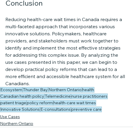
Conclusion
Reducing health-care wait times in Canada requires a 
multi-faceted approach that incorporates various 
innovative solutions. Policymakers, healthcare 
providers, and stakeholders must work together to 
identify and implement the most effective strategies 
for addressing this complex issue. By analyzing the 
use cases presented in this paper, we can begin to 
develop practical policy reforms that can lead to a 
more efficient and accessible healthcare system for all 
Canadians.
Ecosystem
Thunder Bay
Northern Ontario
health
Canadian health policy
Telemedicine
nurse practitioners
patient triage
policy reform
health-care wait times
Innovative Solutions
E-consultations
preventive care
Use Cases
Northern Ontario