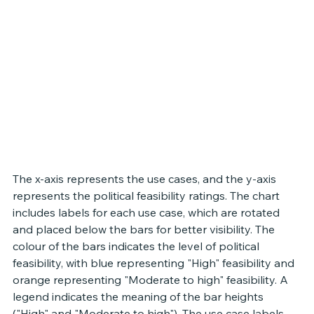
The x-axis represents the use cases, and the y-axis 
represents the political feasibility ratings. The chart 
includes labels for each use case, which are rotated 
and placed below the bars for better visibility. The 
colour of the bars indicates the level of political 
feasibility, with blue representing "High" feasibility and 
orange representing "Moderate to high" feasibility. A 
legend indicates the meaning of the bar heights 
("High" and "Moderate to high"). The use case labels 