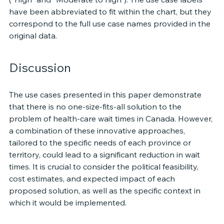
have been abbreviated to fit within the chart, but they 
correspond to the full use case names provided in the 
original data.
Discussion 
The use cases presented in this paper demonstrate 
that there is no one-size-fits-all solution to the 
problem of health-care wait times in Canada. However, 
a combination of these innovative approaches, 
tailored to the specific needs of each province or 
territory, could lead to a significant reduction in wait 
times. It is crucial to consider the political feasibility, 
cost estimates, and expected impact of each 
proposed solution, as well as the specific context in 
which it would be implemented.