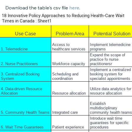
Download the table's csv file 
here
.