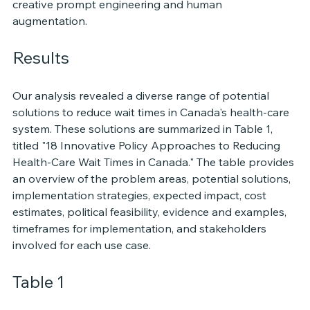
creative prompt engineering and human 
augmentation. 
Results
Our analysis revealed a diverse range of potential 
solutions to reduce wait times in Canada's health-care 
system. These solutions are summarized in Table 1, 
titled "18 Innovative Policy Approaches to Reducing 
Health-Care Wait Times in Canada." The table provides 
an overview of the problem areas, potential solutions, 
implementation strategies, expected impact, cost 
estimates, political feasibility, evidence and examples, 
timeframes for implementation, and stakeholders 
involved for each use case.
Table 1