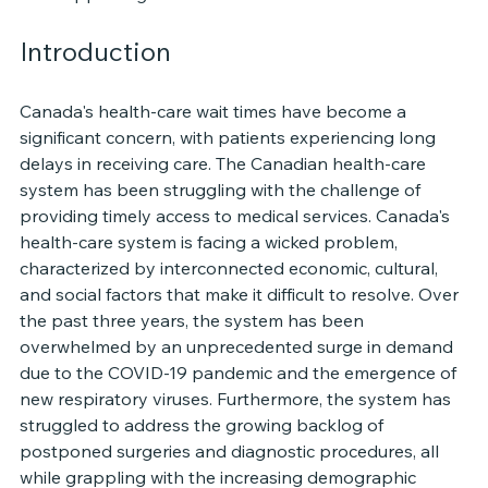
Introduction
Canada's health-care wait times have become a 
significant concern, with patients experiencing long 
delays in receiving care. The Canadian health-care 
system has been struggling with the challenge of 
providing timely access to medical services. Canada's 
health-care system is facing a wicked problem, 
characterized by interconnected economic, cultural, 
and social factors that make it difficult to resolve. Over 
the past three years, the system has been 
overwhelmed by an unprecedented surge in demand 
due to the COVID-19 pandemic and the emergence of 
new respiratory viruses. Furthermore, the system has 
struggled to address the growing backlog of 
postponed surgeries and diagnostic procedures, all 
while grappling with the increasing demographic 