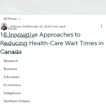
All Posts
Anthony Scaffeo
Apr 23, 2023
3 min read
All Posts
18 Innovative Approaches to
Artificial Intelligence
Reducing Health-Care Wait Times in
Data Science
Canada
Use Cases
Research
Business
Education
Economics
Indigenous
Northern Ontario