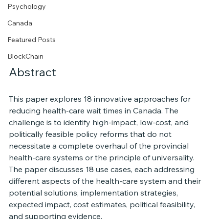
Psychology
Canada
Featured Posts
BlockChain
Abstract
This paper explores 18 innovative approaches for 
reducing health-care wait times in Canada. The 
challenge is to identify high-impact, low-cost, and 
politically feasible policy reforms that do not 
necessitate a complete overhaul of the provincial 
health-care systems or the principle of universality. 
The paper discusses 18 use cases, each addressing 
different aspects of the health-care system and their 
potential solutions, implementation strategies, 
expected impact, cost estimates, political feasibility, 
and supporting evidence.