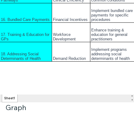
Graph