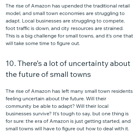
The rise of Amazon has upended the traditional retail 
model, and small town economies are struggling to 
adapt. Local businesses are struggling to compete, 
foot traffic is down, and city resources are strained. 
This is a big challenge for small towns, and it’s one that 
will take some time to figure out.
10. There’s a lot of uncertainty about 
the future of small towns
The rise of Amazon has left many small town residents 
feeling uncertain about the future. Will their 
community be able to adapt? Will their local 
businesses survive? It’s tough to say, but one thing is 
for sure: the era of Amazon is just getting started, and 
small towns will have to figure out how to deal with it.