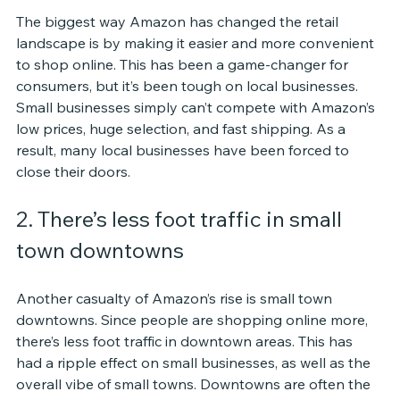
The biggest way Amazon has changed the retail 
landscape is by making it easier and more convenient 
to shop online. This has been a game-changer for 
consumers, but it’s been tough on local businesses. 
Small businesses simply can’t compete with Amazon’s 
low prices, huge selection, and fast shipping. As a 
result, many local businesses have been forced to 
close their doors.
2. There’s less foot traffic in small 
town downtowns
Another casualty of Amazon’s rise is small town 
downtowns. Since people are shopping online more, 
there’s less foot traffic in downtown areas. This has 
had a ripple effect on small businesses, as well as the 
overall vibe of small towns. Downtowns are often the 