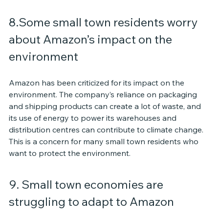
8.Some small town residents worry 
about Amazon’s impact on the 
environment
Amazon has been criticized for its impact on the 
environment. The company’s reliance on packaging 
and shipping products can create a lot of waste, and 
its use of energy to power its warehouses and 
distribution centres can contribute to climate change. 
This is a concern for many small town residents who 
want to protect the environment.
9. Small town economies are 
struggling to adapt to Amazon