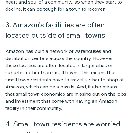
heart and soul of a community, so when they start to 
decline, it can be tough for a town to recover.
3. Amazon’s facilities are often 
located outside of small towns
Amazon has built a network of warehouses and 
distribution centers across the country. However, 
these facilities are often located in larger cities or 
suburbs, rather than small towns. This means that 
small town residents have to travel further to shop at 
Amazon, which can be a hassle. And, it also means 
that small town economies are missing out on the jobs 
and investment that come with having an Amazon 
facility in their community.
4. Small town residents are worried 