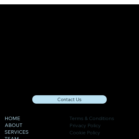
How The Digital Economy Is Impacting
Economic Growth
Contact Us
HOME
Terms & Conditions
ABOUT
Privacy Policy
SERVICES
Cookie Policy
TEAM