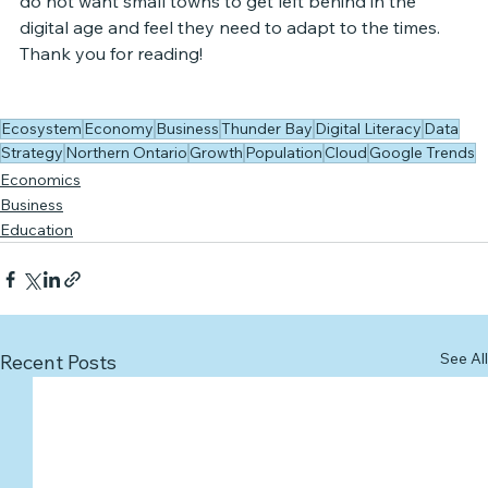
do not want small towns to get left behind in the 
digital age and feel they need to adapt to the times. 
Thank you for reading!
Ecosystem
Economy
Business
Thunder Bay
Digital Literacy
Data
Strategy
Northern Ontario
Growth
Population
Cloud
Google Trends
Economics
Business
Education
See All
Recent Posts