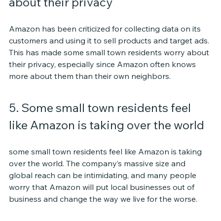
about their privacy
Amazon has been criticized for collecting data on its 
customers and using it to sell products and target ads. 
This has made some small town residents worry about 
their privacy, especially since Amazon often knows 
more about them than their own neighbors.
5. Some small town residents feel 
like Amazon is taking over the world
some small town residents feel like Amazon is taking 
over the world. The company’s massive size and 
global reach can be intimidating, and many people 
worry that Amazon will put local businesses out of 
business and change the way we live for the worse.