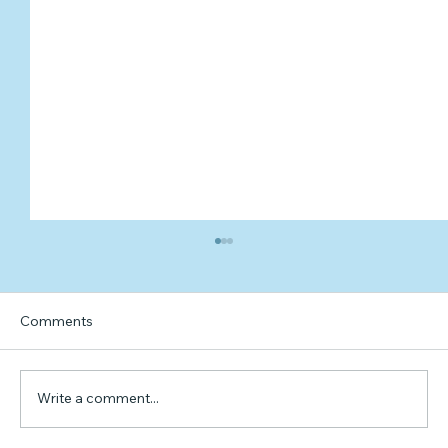
Comments
Write a comment...