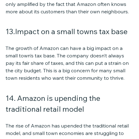
only amplified by the fact that Amazon often knows 
more about its customers than their own neighbours.
13.Impact on a small towns tax base
The growth of Amazon can have a big impact on a 
small town’s tax base. The company doesn’t always 
pay its fair share of taxes, and this can put a strain on 
the city budget. This is a big concern for many small 
town residents who want their community to thrive.
14. Amazon is upending the 
traditional retail model
The rise of Amazon has upended the traditional retail 
model, and small town economies are struggling to 