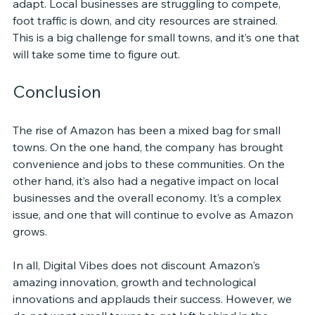
adapt. Local businesses are struggling to compete, 
foot traffic is down, and city resources are strained. 
This is a big challenge for small towns, and it’s one that 
will take some time to figure out.
Conclusion
The rise of Amazon has been a mixed bag for small 
towns. On the one hand, the company has brought 
convenience and jobs to these communities. On the 
other hand, it’s also had a negative impact on local 
businesses and the overall economy. It’s a complex 
issue, and one that will continue to evolve as Amazon 
grows.
In all, Digital Vibes does not discount Amazon's 
amazing innovation, growth and technological 
innovations and applauds their success. However, we 