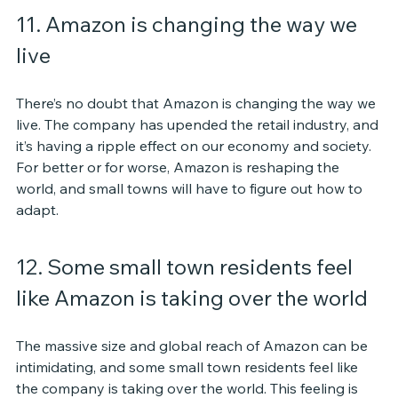
11. Amazon is changing the way we 
live
There’s no doubt that Amazon is changing the way we 
live. The company has upended the retail industry, and 
it’s having a ripple effect on our economy and society. 
For better or for worse, Amazon is reshaping the 
world, and small towns will have to figure out how to 
adapt.
12. Some small town residents feel 
like Amazon is taking over the world
The massive size and global reach of Amazon can be 
intimidating, and some small town residents feel like 
the company is taking over the world. This feeling is 