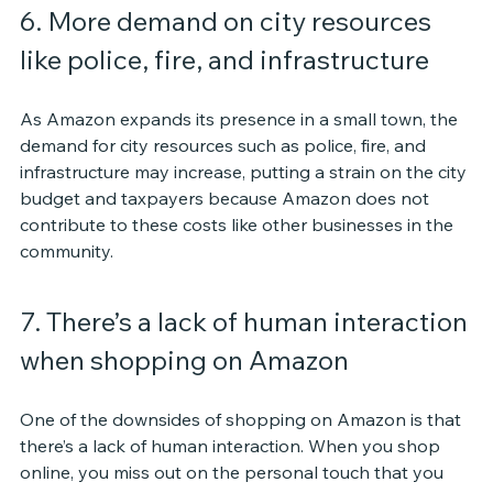
6. More demand on city resources 
like police, fire, and infrastructure
As Amazon expands its presence in a small town, the 
demand for city resources such as police, fire, and 
infrastructure may increase, putting a strain on the city 
budget and taxpayers because Amazon does not 
contribute to these costs like other businesses in the 
community.
7. There’s a lack of human interaction 
when shopping on Amazon
One of the downsides of shopping on Amazon is that 
there’s a lack of human interaction. When you shop 
online, you miss out on the personal touch that you