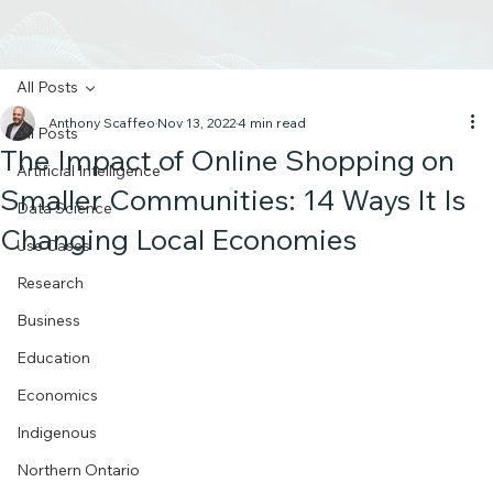
All Posts
Anthony Scaffeo
Nov 13, 2022
4 min read
All Posts
The Impact of Online Shopping on
Artificial Intelligence
Smaller Communities: 14 Ways It Is
Data Science
Changing Local Economies
Use Cases
Research
Business
Education
Economics
Indigenous
Northern Ontario