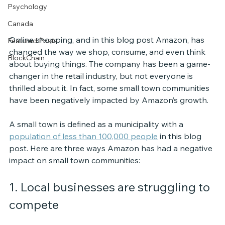
Psychology
Canada
Online shopping, and in this blog post Amazon, has 
Featured Posts
changed the way we shop, consume, and even think 
BlockChain
about buying things. The company has been a game-
changer in the retail industry, but not everyone is 
thrilled about it. In fact, some small town communities 
have been negatively impacted by Amazon’s growth. 
A small town is defined as a municipality with a 
population of less than 100,000 people
 in this blog 
post. Here are three ways Amazon has had a negative 
impact on small town communities:
1. Local businesses are struggling to 
compete